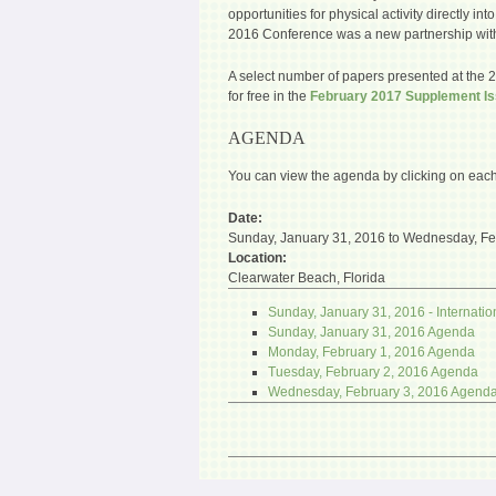
opportunities for physical activity directly i
2016 Conference was a new partnership with
A select number of papers presented at the 
for free in the
February 2017 Supplement I
AGENDA
You can view the agenda by clicking on each
Date:
Sunday, January 31, 2016
to
Wednesday, Fe
Location:
Clearwater Beach, Florida
Sunday, January 31, 2016 - Internat
Sunday, January 31, 2016 Agenda
Monday, February 1, 2016 Agenda
Tuesday, February 2, 2016 Agenda
Wednesday, February 3, 2016 Agend