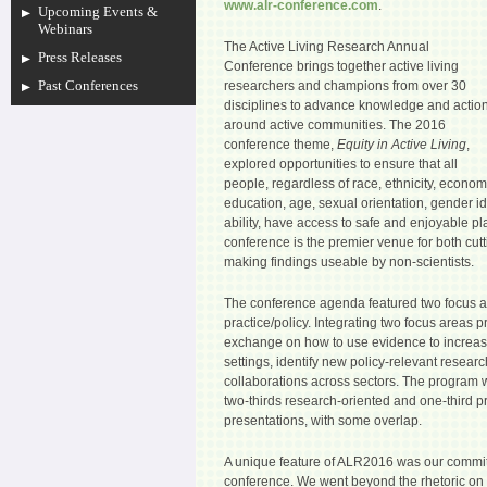
www.alr-conference.com
.
Upcoming Events &
Webinars
The Active Living Research Annual
Press Releases
Conference brings together active living
Past Conferences
researchers and champions from over 30
disciplines to advance knowledge and actio
around active communities. The 2016
conference theme,
Equity in Active Living
,
explored opportunities to ensure that all
people, regardless of race, ethnicity, econom
education, age, sexual orientation, gender id
ability, have access to safe and enjoyable pl
conference is the premier venue for both cut
making findings useable by non-scientists.
The conference agenda featured two focus a
practice/policy. Integrating two focus areas p
exchange on how to use evidence to increase
settings, identify new policy-relevant resea
collaborations across sectors. The program
two-thirds research-oriented and one-third pr
presentations, with some overlap.
A unique feature of ALR2016 was our commit
conference. We went beyond the rhetoric on a