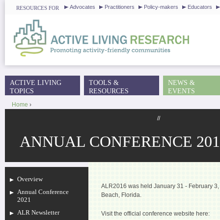
J
Advocates
Practitioners
Policy-makers
Educators
RESOURCES FOR
ACTIVE LIVING
TOOLS &
NEWS &
MAIN MENU
TOPICS
RESOURCES
EVENTS
Home
›
YOU ARE HERE
//
ANNUAL CONFERENCE 201
Overview
ALR2016 was held January 31 - February 3, 
Annual Conference
Beach, Florida.
2021
ALR Newsletter
Visit the official conference website here: