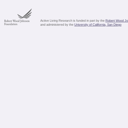
Active Living Research is funded in part by the
Robert Wood Jo
and administered by the
University of California, San Diego