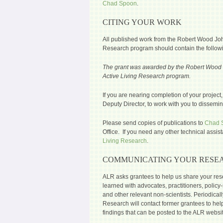
Chad Spoon
.
CITING YOUR WORK
All published work from the Robert Wood Jo
Research program should contain the followin
The grant was awarded by the Robert Wood 
Active Living Research program.
If you are nearing completion of your project
Deputy Director, to work with you to dissemina
Please send copies of publications to
Chad 
Office. If you need any other technical assis
Living Research
.
COMMUNICATING YOUR RESE
ALR asks grantees to help us share your res
learned with advocates, practitioners, poli
and other relevant non-scientists. Periodical
Research will contact former grantees to hel
findings that can be posted to the ALR websi