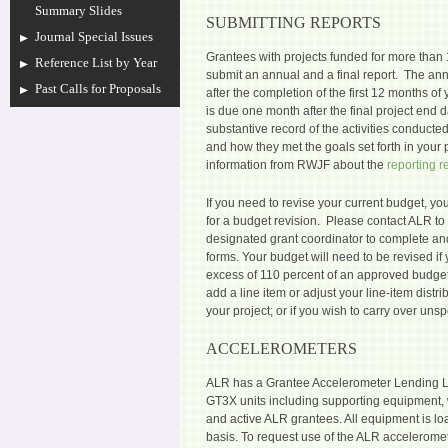
Summary Slides
SUBMITTING REPORTS
Journal Special Issues
Grantees with projects funded for more than
Reference List by Year
submit an annual and a final report. The an
Past Calls for Proposals
after the completion of the first 12 months of 
is due one month after the final project end d
substantive record of the activities conducted 
and how they met the goals set forth in your
information from RWJF about the
reporting 
If you need to revise your current budget, yo
for a budget revision. Please contact ALR to 
designated grant coordinator to complete an
forms.
Your budget will need to be revised if
excess of 110 percent of an approved budge
add a line item or adjust your line-item dist
your project; or if you wish to carry over uns
ACCELEROMETERS
ALR has a Grantee Accelerometer Lending L
GT3X units including supporting equipment, 
and active ALR grantees. All equipment is loa
basis. To request use of the ALR accelerome