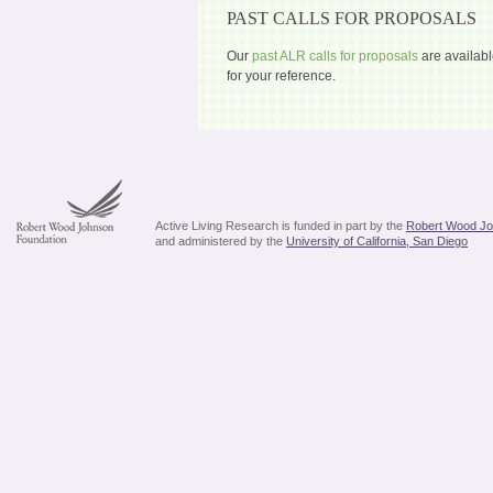
PAST CALLS FOR PROPOSALS
Our
past ALR calls for proposals
are availabl
for your reference.
Active Living Research is funded in part by the
Robert Wood Jo
and administered by the
University of California, San Diego