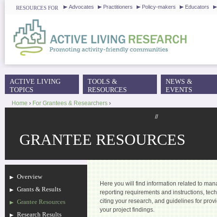
J
Advocates
Practitioners
Policy-makers
Educators
RESOURCES FOR
ACTIVE LIVING
TOOLS &
NEWS &
MAIN MENU
TOPICS
RESOURCES
EVENTS
Home
›
For Grantees & Researchers
›
YOU ARE HERE
//
GRANTEE RESOURCES
Overview
Here you will find information related to ma
Grants & Results
reporting requirements and instructions, tech
citing your research, and guidelines for pro
Grantee Resources
your project findings.
Research Results