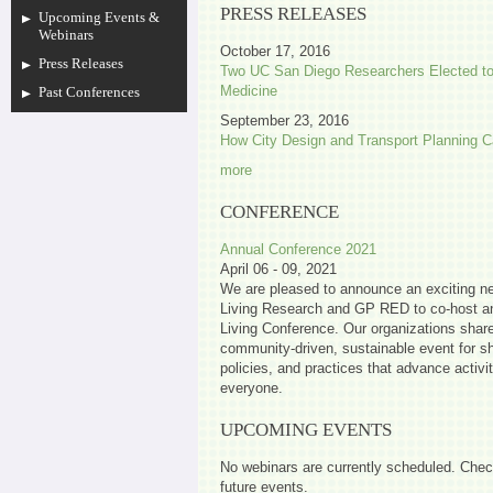
PRESS RELEASES
Upcoming Events &
Webinars
October 17, 2016
Press Releases
Two UC San Diego Researchers Elected to
Medicine
Past Conferences
September 23, 2016
How City Design and Transport Planning C
more
CONFERENCE
Annual Conference 2021
April 06 - 09, 2021
We are pleased to announce an exciting ne
Living Research and GP RED to co-host an
Living Conference. Our organizations share 
community-driven, sustainable event for sh
policies, and practices that advance activi
everyone.
UPCOMING EVENTS
No webinars are currently scheduled. Chec
future events.