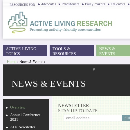
J
Advocates
Practitioners
Policy-makers
Educators
RESOURCES FOR
ACTIVE LIVING
TOOLS &
NEWS &
MAIN MENU
TOPICS
RESOURCES
EVENTS
Home
›
News & Events
›
YOU ARE HERE
//
NEWS & EVENTS
NEWSLETTER
Overview
STAY UP TO DATE
Annual Conference
2021
ALR Newsletter