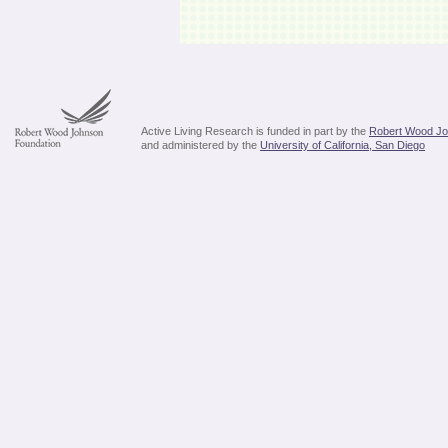
Active Living Research is funded in part by the
Robert Wood Jo
and administered by the
University of California, San Diego