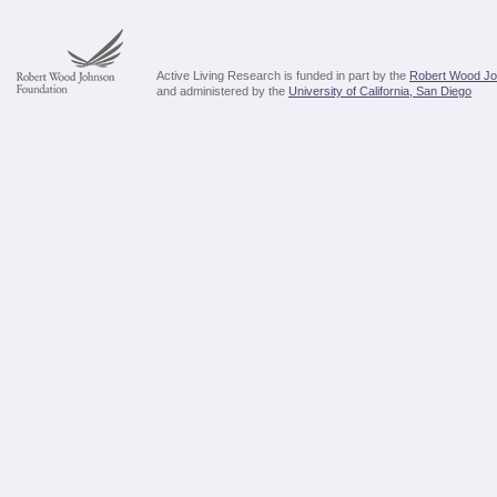
Active Living Research is funded in part by the
Robert Wood Jo
and administered by the
University of California, San Diego