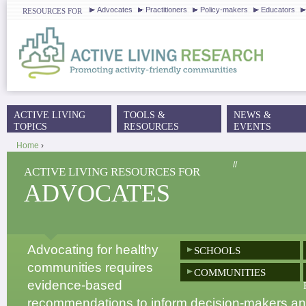
J
Advocates
Practitioners
Policy-makers
Educators
RESOURCES FOR
ACTIVE LIVING
TOOLS &
NEWS &
MAIN MENU
TOPICS
RESOURCES
EVENTS
Home
›
YOU ARE HERE
//
ACTIVE LIVING RESOURCES FOR
ADVOCATES
Advocating for healthy
SCHOOLS
communities requires
COMMUNITIES
evidence-based
recommendations to inform decision-makers and