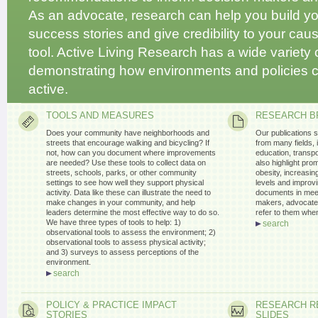
As an advocate, research can help you build you
success stories and give credibility to your cause
tool. Active Living Research has a wide variety
demonstrating how environments and policies 
active.
TOOLS AND MEASURES
RESEARCH B
Does your community have neighborhoods and
Our publications 
streets that encourage walking and bicycling? If
from many fields, 
not, how can you document where improvements
education, transpo
are needed? Use these tools to collect data on
also highlight pro
streets, schools, parks, or other community
obesity, increasing
settings to see how well they support physical
levels and improvi
activity. Data like these can illustrate the need to
documents in meet
make changes in your community, and help
makers, advocates
leaders determine the most effective way to do so.
refer to them whe
We have three types of tools to help: 1)
search
observational tools to assess the environment; 2)
observational tools to assess physical activity;
and 3) surveys to assess perceptions of the
environment.
search
POLICY & PRACTICE IMPACT
RESEARCH R
STORIES
SLIDES