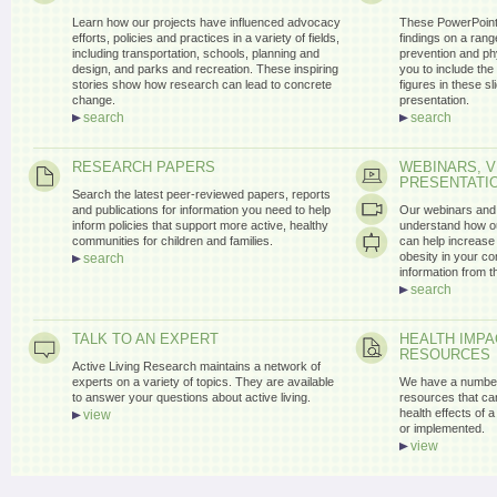
Learn how our projects have influenced advocacy
These PowerPoint 
efforts, policies and practices in a variety of fields,
findings on a range
including transportation, schools, planning and
prevention and ph
design, and parks and recreation. These inspiring
you to include the
stories show how research can lead to concrete
figures in these s
change.
presentation.
search
search
RESEARCH PAPERS
WEBINARS, V
PRESENTATI
Search the latest peer-reviewed papers, reports
and publications for information you need to help
Our webinars and 
inform policies that support more active, healthy
understand how ou
communities for children and families.
can help increase 
obesity in your c
search
information from 
search
TALK TO AN EXPERT
HEALTH IMP
RESOURCES
Active Living Research maintains a network of
experts on a variety of topics. They are available
We have a number
to answer your questions about active living.
resources that can
health effects of a 
view
or implemented.
view