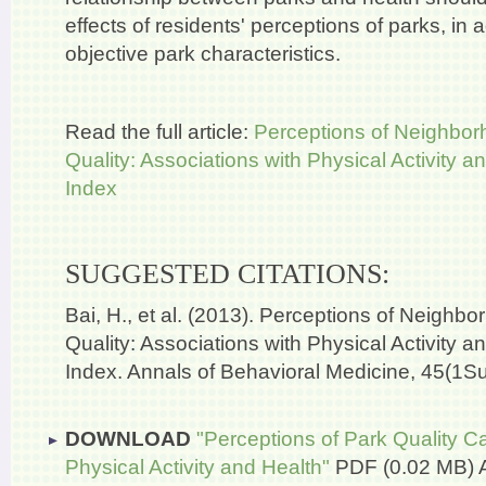
effects of residents' perceptions of parks, in a
objective park characteristics.
Read the full article:
Perceptions of Neighbor
Quality: Associations with Physical Activity
Index
SUGGESTED CITATIONS:
Bai, H., et al. (2013). Perceptions of Neighb
Quality: Associations with Physical Activity
Index. Annals of Behavioral Medicine, 45(1S
DOWNLOAD
"Perceptions of Park Quality C
Physical Activity and Health"
PDF (0.02 MB)