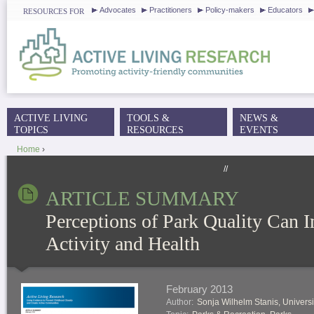
J
Advocates
Practitioners
Policy-makers
Educators
RESOURCES FOR
ACTIVE LIVING
TOOLS &
NEWS &
MAIN MENU
TOPICS
RESOURCES
EVENTS
Home
›
YOU ARE HERE
//
ARTICLE SUMMARY
Perceptions of Park Quality Can 
Activity and Health
February 2013
Author:
Sonja Wilhelm Stanis, Universi