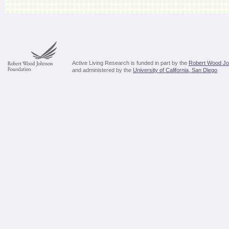
Active Living Research is funded in part by the
Robert Wood Jo
and administered by the
University of California, San Diego