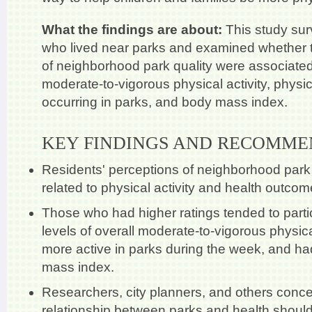
What the findings are about:
This study su
who lived near parks and examined whether t
of neighborhood park quality were associated 
moderate-to-vigorous physical activity, physica
occurring in parks, and body mass index.
KEY FINDINGS AND RECOMME
Residents' perceptions of neighborhood park
related to physical activity and health outcom
Those who had higher ratings tended to partic
levels of overall moderate-to-vigorous physica
more active in parks during the week, and ha
mass index.
Researchers, city planners, and others conce
relationship between parks and health should