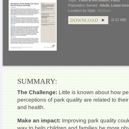
Topic:
Parks & Recreation
,
Parks
Population Served:
Adults
,
Lower-inco
Location by State:
Missouri
DOWNLOAD
(0.02 MB)
SUMMARY:
The Challenge:
Little is known about how pe
perceptions of park quality are related to their
and health.
Make an impact:
Improving park quality coul
way to help children and families be more phys