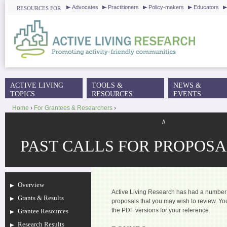
J
Advocates
Practitioners
Policy-makers
Educators
RESOURCES FOR
ACTIVE LIVING
TOOLS &
NEWS &
MAIN MENU
TOPICS
RESOURCES
EVENTS
Home
›
For Grantees & Researchers
›
YOU ARE HERE
//
PAST CALLS FOR PROPOSA
Overview
Active Living Research has had a number o
Grants & Results
proposals that you may wish to review. 
the PDF versions for your reference.
Grantee Resources
Research Results