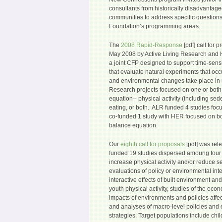
consultants from historically disadvanta
communities to address specific questions
Foundation’s programming areas.
The
2008 Rapid-Response
[pdf] call for 
May 2008 by Active Living Research and 
a joint CFP designed to support time-sensi
that evaluate natural experiments that oc
and environmental changes take place in 
Research projects focused on one or both
equation-- physical activity (including sed
eating, or both. ALR funded 4 studies focu
co-funded 1 study with HER focused on bo
balance equation.
Our
eighth call for proposals
[pdf] was rel
funded 19 studies dispersed amoung four 
increase physical activity and/or reduce s
evaluations of policy or environmental inte
interactive effects of built environment and
youth physical activity, studies of the ec
impacts of environments and policies affect
and analyses of macro-level policies an
strategies. Target populations include ch