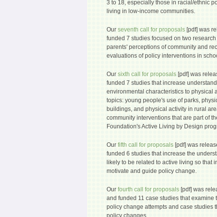
3 to 18, especially those in racial/ethnic 
living in low-income communities.
Our
seventh call for proposals
[pdf] was r
funded 7 studies focused on two research 
parents' perceptions of community and re
evaluations of policy interventions in scho
Our
sixth call for proposals
[pdf] was rele
funded 7 studies that increase understandi
environmental characteristics to physical act
topics: young people's use of parks, physic
buildings, and physical activity in rural ar
community interventions that are part of
Foundation's Active Living by Design pro
Our
fifth call for proposals
[pdf] was relea
funded 6 studies that increase the underst
likely to be related to active living so tha
motivate and guide policy change.
Our
fourth call for proposals
[pdf] was rel
and funded 11 case studies that examine t
policy change attempts and case studies th
policy changes.