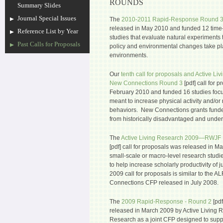
ROUNDS
Summary Slides
Journal Special Issues
The
2010-2011 Rapid-Response Round 
released in May 2010 and funded 12 time-s
Reference List by Year
studies that evaluate natural experiments
Past Calls for Proposals
policy and environmental changes take pl
environments.
Our
tenth call for proposals and Active
New Connections Round 3
[pdf] call for 
February 2010 and funded 16 studies focu
meant to increase physical activity and/o
behaviors. New Connections grants funded
from historically disadvantaged and unde
The
Active Living Research 2009—RWJF
[pdf] call for proposals was released in 
small-scale or macro-level research studi
to help increase scholarly productivity of 
2009 call for proposals is similar to th
Connections CFP released in July 2008.
The
2009 Rapid-Response - Round 2
[pdf
released in March 2009 by Active Living 
Research as a joint CFP designed to suppo