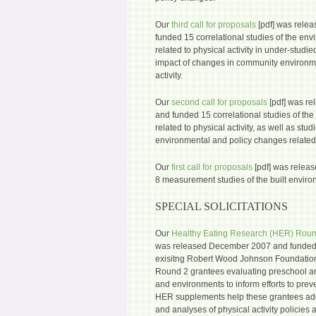
Our
third call for proposals
[pdf] was rele
funded 15 correlational studies of the env
related to physical activity in under-studie
impact of changes in community environme
activity.
Our
second call for proposals
[pdf] was r
and funded 15 correlational studies of the
related to physical activity, as well as stu
environmental and policy changes related t
Our
first call for proposals
[pdf] was relea
8 measurement studies of the built environ
SPECIAL SOLICITATIONS
Our
Healthy Eating Research (HER) Roun
was released December 2007 and funded 
exisitng Robert Wood Johnson Foundatio
Round 2 grantees evaluating preschool an
and environments to inform efforts to prev
HER supplements help these grantees add
and analyses of physical activity policies