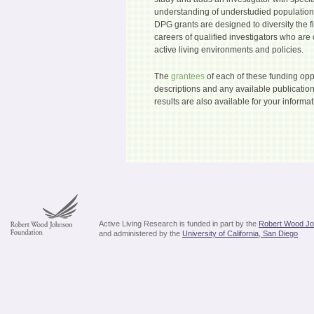
understanding of understudied populatio
DPG grants are designed to diversity the 
careers of qualified investigators who are 
active living environments and policies.
The
grantees
of each of these funding oppo
descriptions and any available publication
results are also available for your informat
Active Living Research is funded in part by the
Robert Wood Jo
and administered by the
University of California, San Diego