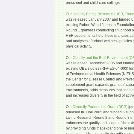
preschool and child-care settings.
Our
Healthy Eating Research (HER) Roun
was released January 2007 and funded 6 
existing Robert Wood Johnson Foundatio
Round 1 grantees conducting childhood ob
HER supplements help these grantees add
and analyses of school wellness policies
physical activity.
Our
Obesity and the Built Environment (O
was released December 2005 and funded 
existing OBE studies (RFA-ES-04-003) fund
of Environmental Health Sciences (NIEHS),
the Center for Disease Control and Prev
supplement grant expands grantees' capac
environments, adds measures that can be
and increases diversity in the field of active
Our
Diversity Partnership Grant (DPG)
[pdf
released in June 2005 and funded 6 suppl
Living Research Round 2 and Round 3 gr
enhances the quality and scope of the exi
by providing funds that expand one or more
study and adds an investigator with spec