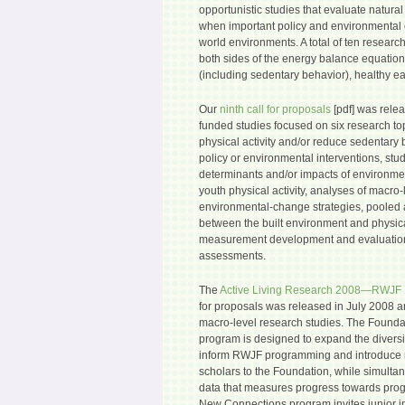
opportunistic studies that evaluate natura
when important policy and environmental 
world environments. A total of ten researc
both sides of the energy balance equation-
(including sedentary behavior), healthy eat
Our
ninth call for proposals
[pdf] was rele
funded studies focused on six research to
physical activity and/or reduce sedentary 
policy or environmental interventions, stu
determinants and/or impacts of environmen
youth physical activity, analyses of macro-
environmental-change strategies, pooled 
between the built environment and physical 
measurement development and evaluation
assessments.
The
Active Living Research 2008—RWJF
for proposals was released in July 2008 a
macro-level research studies. The Found
program is designed to expand the diversit
inform RWJF programming and introduce 
scholars to the Foundation, while simulta
data that measures progress towards pro
New Connections program invites junior i