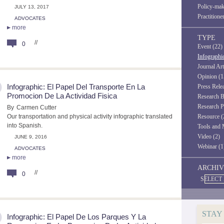
Policy-mak
JULY 13, 2017
Practitione
ADVOCATES
more
TYPE
//
0
Event (22)
Infographi
Journal Art
Opinion (1
Infographic: El Papel Del Transporte En La
Press Rele
Promocion De La Actividad Fisica
Research B
Research P
By
Carmen Cutter
Our transportation and physical activity infographic translated
Resource (
into Spanish.
Tools and 
Video (2)
JUNE 9, 2016
Webinar (1
ADVOCATES
more
ARCHIV
//
0
SELECT
STAY
Infographic: El Papel De Los Parques Y La