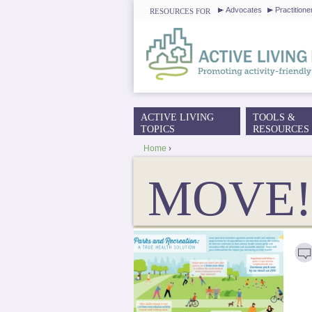
Advocates
Practitione
RESOURCES FOR
ACTIVE LIVING
TOOLS &
MAIN MENU
TOPICS
RESOURCES
Home
›
YOU ARE HERE
MOVE