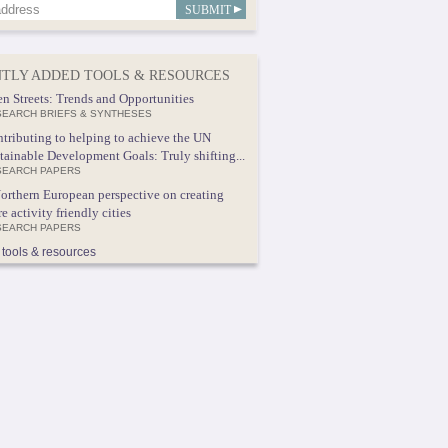
TLY ADDED TOOLS & RESOURCES
n Streets: Trends and Opportunities
EARCH BRIEFS & SYNTHESES
tributing to helping to achieve the UN
tainable Development Goals: Truly shifting...
SEARCH PAPERS
orthern European perspective on creating
e activity friendly cities
SEARCH PAPERS
tools & resources