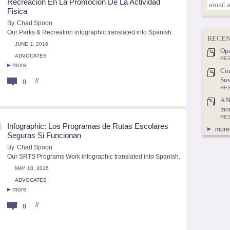
Recreacion En La Promocion De La Actividad
Fisica
By
Chad Spoon
Our Parks & Recreation infographic translated into Spanish.
RECEN
JUNE 1, 2016
Ope
ADVOCATES
RES
more
Con
Sus
//
0
RE
A N
mor
RE
Infographic: Los Programas de Rutas Escolares
more 
Seguras Si Funcionan
By
Chad Spoon
Our SRTS Programs Work infographic translated into Spanish.
MAY 10, 2016
ADVOCATES
more
//
0