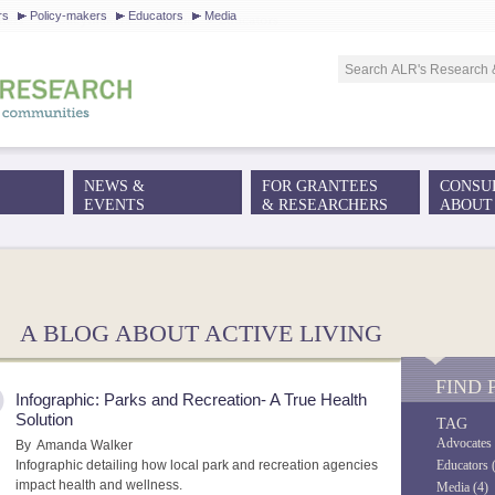
Jump to navigation
rs
Policy-makers
Educators
Media
NEWS &
FOR GRANTEES
CONSU
EVENTS
& RESEARCHERS
ABOUT
!
A BLOG ABOUT ACTIVE LIVING
FIND 
Infographic: Parks and Recreation- A True Health
Solution
TAG
Advocates 
By
Amanda Walker
Infographic detailing how local park and recreation agencies
Educators 
impact health and wellness.
Media (4)