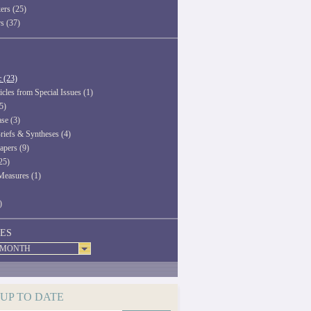
ers (25)
rs (37)
c (23)
icles from Special Issues (1)
5)
ase (3)
riefs & Syntheses (4)
apers (9)
25)
Measures (1)
)
ES
 MONTH
 UP TO DATE