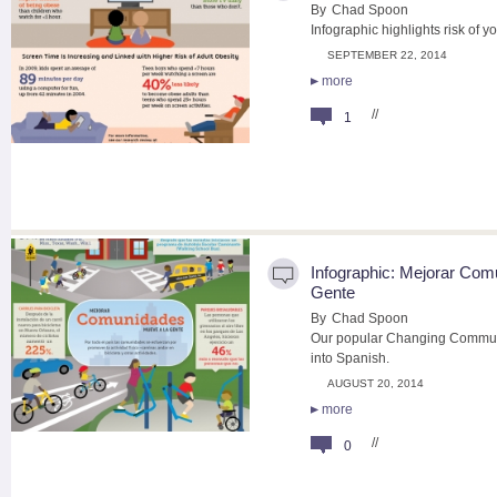
By
Chad Spoon
Infographic highlights risk of y
SEPTEMBER 22, 2014
more
//
1
Infographic: Mejorar Co
Gente
By
Chad Spoon
Our popular Changing Communit
into Spanish.
AUGUST 20, 2014
more
//
0