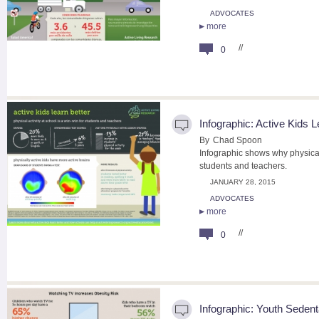
ADVOCATES
more
//
0
Infographic: Active Kids L
By
Chad Spoon
Infographic shows why physical 
students and teachers.
JANUARY 28, 2015
ADVOCATES
more
//
0
Infographic: Youth Seden