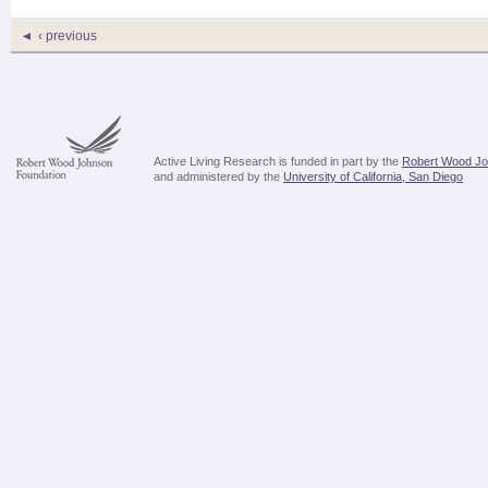
‹ previous
Active Living Research is funded in part by the
Robert Wood Jo
and administered by the
University of California, San Diego