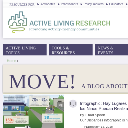
J
Advocates
Practitioners
Policy-makers
Educators
RESOURCES FOR
ACTIVE LIVING
TOOLS &
NEWS &
MAIN MENU
TOPICS
RESOURCES
EVENTS
Home
›
YOU ARE HERE
MOVE!
A BLOG ABOUT 
Infographic: Hay Lugare
los Ninos Puedan Realiza
By
Chad Spoon
Our Disparities infographic is n
FEBRUARY 13, 2015