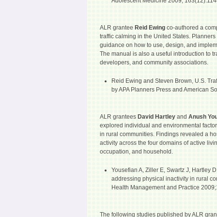
Adolescent Medicine 2009; 163(12):114
ALR grantee
Reid Ewing
co-authored a comp
traffic calming in the United States. Planner
guidance on how to use, design, and impleme
The manual is also a useful introduction to traf
developers, and community associations.
Reid Ewing and Steven Brown, U.S. Tra
by APA Planners Press and American Soci
ALR grantees
David Hartley
and
Anush Yo
explored individual and environmental factor
in rural communities. Findings revealed a host
activity across the four domains of active livi
occupation, and household.
Yousefian A, Ziller E, Swartz J, Hartley D.
addressing physical inactivity in rural c
Health Management and Practice 2009;1
The following studies published by ALR gran