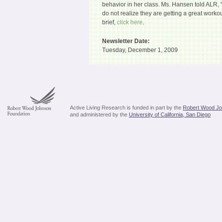
behavior in her class. Ms. Hansen told ALR,
do not realize they are getting a great work
brief,
click here
.
Newsletter Date:
Tuesday, December 1, 2009
Active Living Research is funded in part by the
Robert Wood Jo
and administered by the
University of California, San Diego