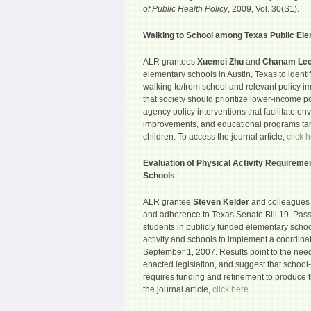
of Public Health Policy
, 2009, Vol. 30(S1).
Walking to School among Texas Public El
ALR grantees
Xuemei Zhu
and
Chanam Le
elementary schools in Austin, Texas to identif
walking to/from school and relevant policy i
that society should prioritize lower-income p
agency policy interventions that facilitate e
improvements, and educational programs tar
children. To access the journal article,
click 
Evaluation of Physical Activity Requireme
Schools
ALR grantee
Steven Kelder
and colleagues
and adherence to Texas Senate Bill 19. Passe
students in publicly funded elementary school
activity and schools to implement a coordin
September 1, 2007. Results point to the need
enacted legislation, and suggest that school-
requires funding and refinement to produce t
the journal article,
click here
.