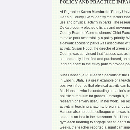
POLICY AND PRACTICE IMPA
ALR grantee
Karen Mumford
of Emory Unive
DeKalb County, GA to identify the factors that
use and physical activity in parks. The rese
DeKalb county elected officials and governmen
County Board of Commissioners’ Chief Execut
to make park accessibility a policy priority.
sidewalk access to parks was associated wit
activity, Susan Hood, the director of green s
County, was convinced that “access was as i
subsequently identified and purchased, on be
land adjacent to the study park to provide pe
Nina Hansen, a PE/Health Specialist at the
in Enoch, Utah, is a great example of a tea
positive influence that physical activity ca
Ms. Hansen, who is conducting a master’s pr
holistic curriculum for grades 1 through 8, f
research brief very useful in her work. Her l
activity in teaching anatomy, foreign languag
Hansen also helped a colleague who was ha
students on task in the classroom. Ms. Hanse
gym each morning to engage her students in 
weeks, the teacher reported a significant im