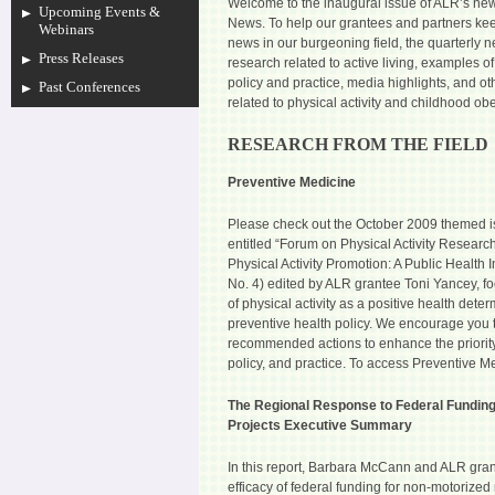
Welcome to the inaugural issue of ALR’s news
Upcoming Events &
News. To help our grantees and partners kee
Webinars
news in our burgeoning field, the quarterly n
Press Releases
research related to active living, examples 
policy and practice, media highlights, and o
Past Conferences
related to physical activity and childhood obe
RESEARCH FROM THE FIELD
Preventive Medicine
Please check out the October 2009 themed i
entitled “Forum on Physical Activity Research
Physical Activity Promotion: A Public Health I
No. 4) edited by ALR grantee Toni Yancey, fo
of physical activity as a positive health deter
preventive health policy. We encourage you 
recommended actions to enhance the priority o
policy, and practice. To access Preventive M
The Regional Response to Federal Funding
Projects Executive Summary
In this report, Barbara McCann and ALR gra
efficacy of federal funding for non-motorized