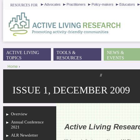
J
Advocates
Practitioners
Policy-makers
Educators
RESOURCES FOR
ACTIVE LIVING
TOOLS &
NEWS &
MAIN MENU
TOPICS
RESOURCES
EVENTS
Home
›
YOU ARE HERE
//
ISSUE 1, DECEMBER 2009
Overview
Annual Conference
Active Living Resea
2021
ALR Newsletter