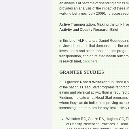
an analysis of patterns of spending across m
provides an analysis of the impact of these 
walking behavior. (July 2009). To access rep
Active Transportation: Making the Link fro
Activity and Obesity Research Brief
In this brief, ALR grantee Daniel Rodriguez 
reviewed research that demonstrates the poten
investments and other transportation program
transportation, and on related health outco
research brief,
click here
.
GRANTEE STUDIES
ALR grantee
Robert Whitaker
published a s
of the nation’s Head Start programs report d
eating and physical activity than is required 
Findings indicate what Head Start programs 
where they can do better at improving acces
increasing opportunities for physical activit
Whitaker RC, Gooze RA, Hughes CC, Fin
of Obesity Prevention Practices in Head S