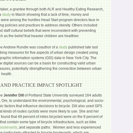
taker, a grantee through both ALR and Healthy Eating Research,
 a
study
in March showing that a lack of time, money and
were among the hurdles Head Start program directors face in
ng policies and practices to address obesity. Others included
d staff cultural beliefs that were inconsistent with preventing
ch as the belief that heavier children are healthier.
e Andrew Rundle was coauthor of a
study
published late last
ibing measures for five aspects of urban design created using
graphic information systems (GIS) data in New York City. The
w digital sources can be a basis for constructing valid urban
sures, potentially strengthening the connection between urban
 health.
 AND PRACTICE IMPACT SPOTLIGHT
ee
Jennifer Dill
of Portland State University surveyed 164 adults
, Ore, to understand the environmental, psychological, and socio-
 factors that influence decisions to bicycle. Dill also used GPS
at kinds of routes cyclists were more likely to use. She and her
found that 49 percent of miles bicycled were on the 8 percent of
s that contain some type of bicycle infrastructure, such as bike
boulevards
, and separate paths. Women and less experienced
re particularly attracted to bicycle boulevards, which are