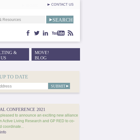
CONTACT US
facebook
twitter
linkedin
youtube
feed
LTING &
MOVE!
 US
BLOG
UP TO DATE
AL CONFERENCE 2021
pleased to announce an exciting new alliance
 Active Living Research and GP RED to co-
d coordinate...
info