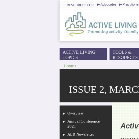
Advocates
Practitione
RESOURCES FOR
ACTIVE LIVING
TOOLS &
MAIN MENU
TOPICS
RESOURCES
Home
›
YOU ARE HERE
ISSUE 2, MARC
Overview
Annual Conference
Acti
2021
ALR Newsletter