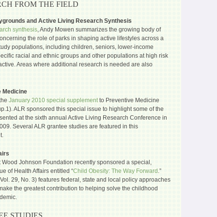
CH FROM THE FIELD
aygrounds and Active Living Research Synthesis
arch synthesis
, Andy Mowen summarizes the growing body of
ncerning the role of parks in shaping active lifestyles across a
study populations, including children, seniors, lower-income
pecific racial and ethnic groups and other populations at high risk
active. Areas where additional research is needed are also
e Medicine
the
January 2010 special supplement
to Preventive Medicine
up.1). ALR sponsored this special issue to highlight some of the
sented at the sixth annual Active Living Research Conference in
009. Several ALR grantee studies are featured in this
t.
airs
 Wood Johnson Foundation recently sponsored a special,
e of Health Affairs entitled “
Child Obesity: The Way Forward
.”
Vol. 29, No. 3) features federal, state and local policy approaches
make the greatest contribution to helping solve the childhood
idemic.
E STUDIES