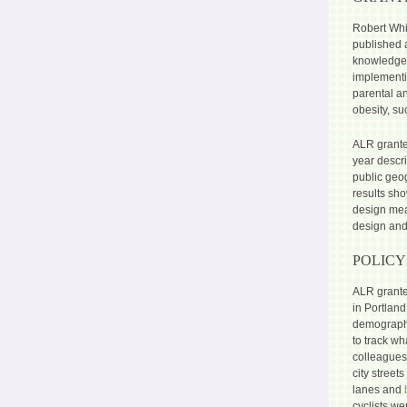
Robert Whi
published
knowledge 
implementi
parental an
obesity, su
ALR grante
year descr
public geo
results sho
design mea
design and
POLICY
ALR grant
in Portland
demographic
to track wh
colleagues 
city street
lanes and
cyclists we