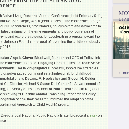
GHTS FROM THE 7TH ALR ANNUAL
RENCE
MO
h Active Living Research Annual Conference, held February 9-11,
LIV
wntown San Diego, was a great success! The conference brought
ver 300 researchers, practitioners, policymakers and advocates to
 latest findings on the environmental and policy correlates of
tivity and explore strategies for accelerating progress toward the
d Johnson Foundation’s goal of reversing the childhood obesity
y 2015.
peaker
Angela Glover Blackwell
, founder and CEO of PolicyLink,
the conference theme of Engaging Communities to Create Active
ronments. Her talk highlighted successful, innovative strategies
mor
ng disadvantaged communities at highest risk for childhood
ngratulations to
Deanna M. Hoelscher
and
Steven H. Kelder
and Co-Director, Michael & Susan Dell Center for Advancement of
ing, University of Texas School of Public Health Austin Regional
r receiving ALR’s third annual Translating Research to Policy
cognition of how their research informed the adoption of the
rdinated Approach to Child Health) program.
Diego’s local National Public Radio affiliate, broadcast a
story
on
ence.