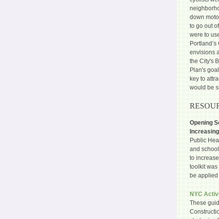
neighborhoo
down motori
to go out o
were to us
Portland’s
envisions a
the City's 
Plan's goal
key to attr
would be s
RESOUR
Opening Sc
Increasing
Public Heal
and school 
to increase
toolkit was
be applied 
NYC Activ
These guid
Constructi