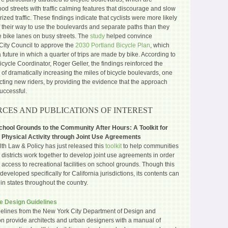
d streets with traffic calming features that discourage and slow
zed traffic. These findings indicate that cyclists were more likely
f their way to use the boulevards and separate paths than they
e bike lanes on busy streets. The
study
helped convince
 City Council to approve the
2030 Portland Bicycle Plan
, which
 future in which a quarter of trips are made by bike. According to
Bicycle Coordinator, Roger Geller, the findings reinforced the
 of dramatically increasing the miles of bicycle boulevards, one
acting new riders, by providing the evidence that the approach
uccessful.
CES AND PUBLICATIONS OF INTEREST
hool Grounds to the Community After Hours: A Toolkit for
 Physical Activity through Joint Use Agreements
th Law & Policy has just released this
toolkit
to help communities
districts work together to develop joint use agreements in order
 access to recreational facilities on school grounds. Though this
 developed specifically for California jurisdictions, its contents can
in states throughout the country.
e Design Guidelines
elines from the New York City Department of Design and
on provide architects and urban designers with a manual of