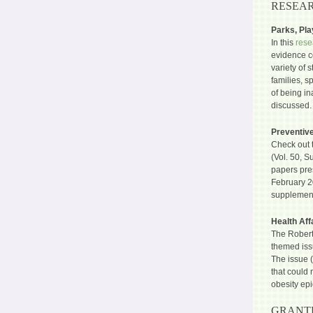
RESEAR
Parks, Pl
In this
rese
evidence co
variety of 
families, s
of being in
discussed.
Preventiv
Check out 
(Vol. 50, S
papers pre
February 2
supplemen
Health Aff
The Robert
themed issu
The issue (
that could 
obesity ep
GRANTE