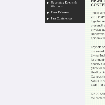
HIGHLI
Upcoming Events &
CONFE
Webinars
Press Releases
The sevent
2010 in do
Past Conferences
together o
present the
physical ac
Robert Woo
epidemic b
Keynote s
discussed 
Living Envi
for engagi
obesity. Co
(Director 
Healthy Liv
Campus) fo
Award in re
CATCH (Coo
KPBS, San 
the confer