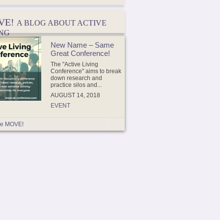
VE!
A BLOG ABOUT ACTIVE
ING
New Name – Same
Great Conference!
The "Active Living
Conference" aims to break
down research and
practice silos and...
AUGUST 14, 2018
EVENT
e MOVE!