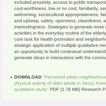
included proximity, access to public transporta
cost-worthiness, low or no cost, familiarity, s
welcoming, sociocultural appropriateness, fai
and upkeep, safety, openness, cleanliness, 
interestingness. Strategies to generate mor
activities in the everyday routine of the elder
core task for health promotion and neighborh
strategic application of multiple qualitative 
an opportunity to build contextual understand
generate ideas in interactions with the commu
DOWNLOAD
"Perceived urban neighborhood
physical activity of older adults in Seoul, Ko
qualitative study"
PDF (1.78 MB)
Research P