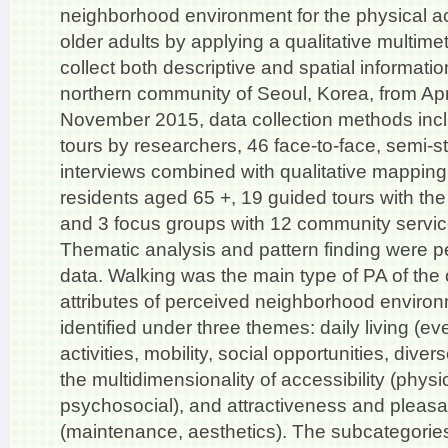
neighborhood environment for the physical act
older adults by applying a qualitative multim
collect both descriptive and spatial informati
northern community of Seoul, Korea, from Apr
November 2015, data collection methods inc
tours by researchers, 46 face-to-face, semi-s
interviews combined with qualitative mapping
residents aged 65 +, 19 guided tours with the
and 3 focus groups with 12 community servic
Thematic analysis and pattern finding were p
data. Walking was the main type of PA of the 
attributes of perceived neighborhood enviro
identified under three themes: daily living (ev
activities, mobility, social opportunities, diver
the multidimensionality of accessibility (phys
psychosocial), and attractiveness and pleas
(maintenance, aesthetics). The subcategories 