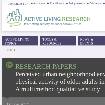
J
Advocates
Practitioners
Policy-makers
Educators
RESOURCES FOR
ACTIVE LIVING
TOOLS &
NEWS &
MAIN MENU
TOPICS
RESOURCES
EVENTS
Home
›
YOU ARE HERE
//
RESEARCH PAPERS
Perceived urban neighborhood en
physical activity of older adults i
A multimethod qualitative study
October 2017