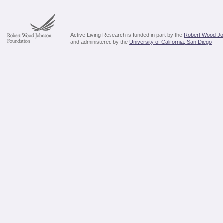
Active Living Research is funded in part by the
Robert Wood Jo
and administered by the
University of California, San Diego