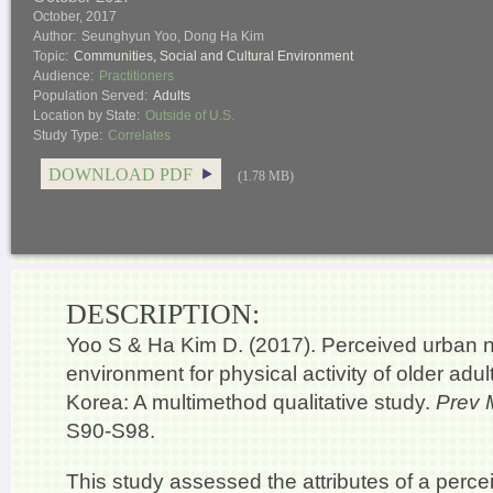
October, 2017
Author:
Seunghyun Yoo, Dong Ha Kim
Topic:
Communities
,
Social and Cultural Environment
Audience:
Practitioners
Population Served:
Adults
Location by State:
Outside of U.S.
Study Type:
Correlates
DOWNLOAD PDF
(1.78 MB)
DESCRIPTION:
Yoo S & Ha Kim D. (2017). Perceived urban
environment for physical activity of older adul
Korea: A multimethod qualitative study.
Prev 
S90-S98.
This study assessed the attributes of a perc