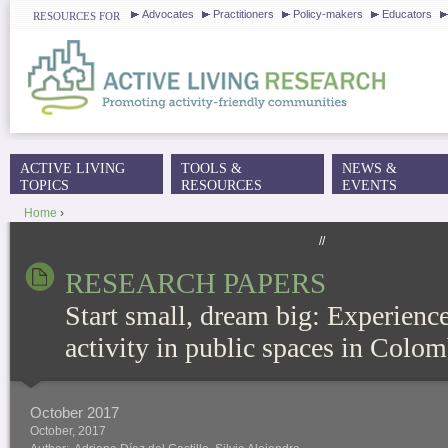
J
Advocates
Practitioners
Policy-makers
Educators
RESOURCES FOR
ACTIVE LIVING
TOOLS &
NEWS &
MAIN MENU
TOPICS
RESOURCES
EVENTS
Home
›
YOU ARE HERE
//
RESEARCH PAPERS
Start small, dream big: Experience
activity in public spaces in Colom
October 2017
October, 2017