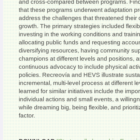
and cross-compared between programs. Fin
that these programs underwent adaptation p
address the challenges that threatened their
growth. The primary strategies included flexibil
investing in the working conditions and trainin
allocating public funds and requesting account
diversifying resources, having community su
champions at different levels and positions, a
continuous advocacy to include physical activi
policies. Recreovía and HEVS illustrate sustai
incremental, multi-level process at different 
learned for similar initiatives include the impo
individual actions and small events, a willingn
while dreaming big, being flexible, and priori
factor.