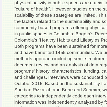
physical activity in public spaces are crucial t
“culture of health”. However, studies on the su
scalability of these strategies are limited. Thi
the factors related to the sustainability and s
community-based programs offering physical 
in public spaces in Colombia: Bogotá's Recr
Colombia's “Healthy Habits and Lifestyles 
Both programs have been sustained for more
and have benefited 1455 communities. We u
methods approach including semi-structured 
document review and an analysis of data reg
programs' history, characteristics, funding, ca
and challenges. Interviews were conducted
October 2015. Based on the sustainability fr
Shediac-Rizkallah and Bone and Scheirer, 
categories to independently code each intervi
information was independently analyzed by fo