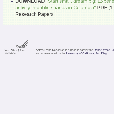
DOWNLOAD
"Start small, dream big: Experi
activity in public spaces in Colombia"
PDF (1
Research Papers
Active Living Research is funded in part by the
Robert Wood Jo
and administered by the
University of California, San Diego