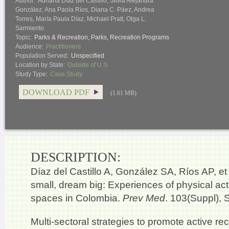
Author:
Adriana Díaz del Castillo, Silvia Alejandra
González, Ana Paola Ríos, Diana C. Páez, Andrea
Torres, María Paula Díaz, Michael Pratt, Olga L.
Sarmiento
Topic:
Parks & Recreation
,
Parks
,
Recreation Programs
Audience:
Practitioners
Population Served:
Unspecified
Location by State:
Outside of U.S.
Study Type:
Case Study
DOWNLOAD PDF
(1.61 MB)
DESCRIPTION:
Díaz del Castillo A, González SA, Ríos AP, et a
small, dream big: Experiences of physical acti
spaces in Colombia.
Prev Med
. 103(Suppl), 
Multi-sectoral strategies to promote active re